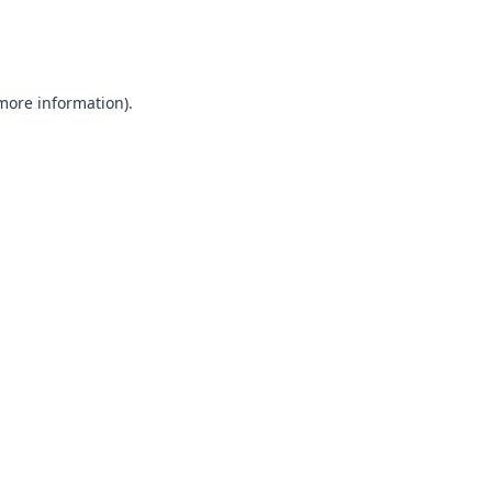
 more information).