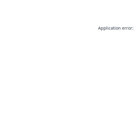
Application error: