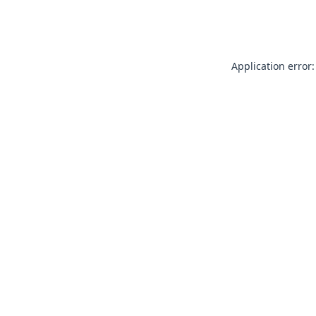
Application error: