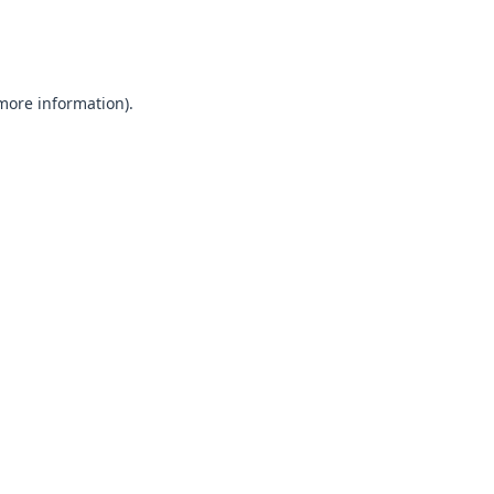
 more information).