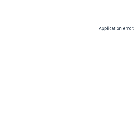
Application error: