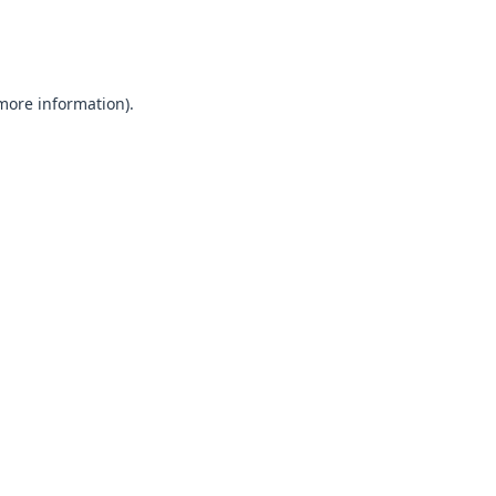
 more information).