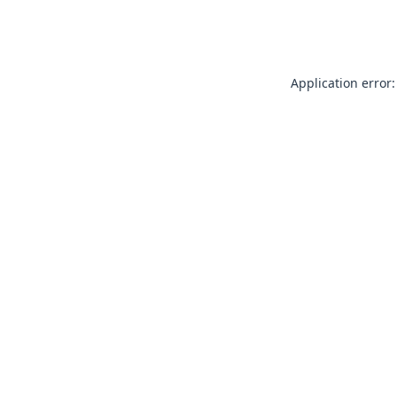
Application error: