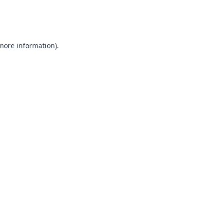
 more information).