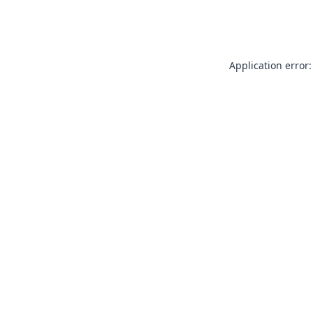
Application error: