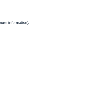
 more information).