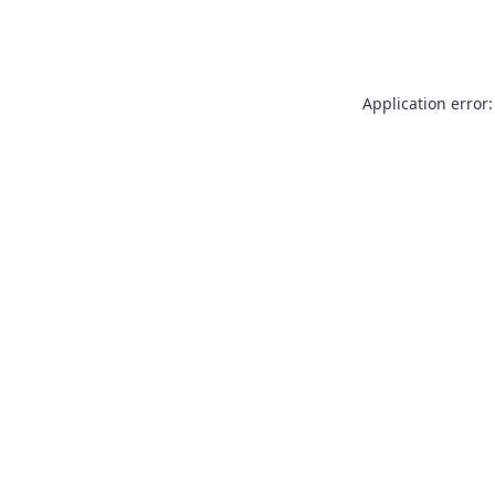
Application error: