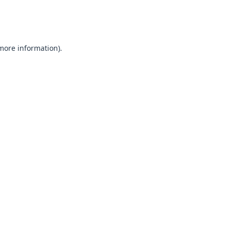
 more information).