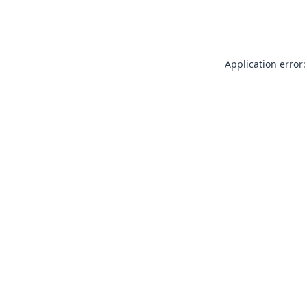
Application error: