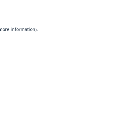
 more information).