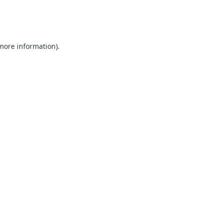
 more information).