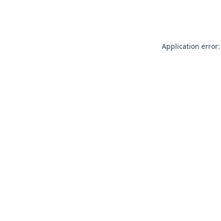
Application error: