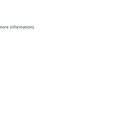
 more information).