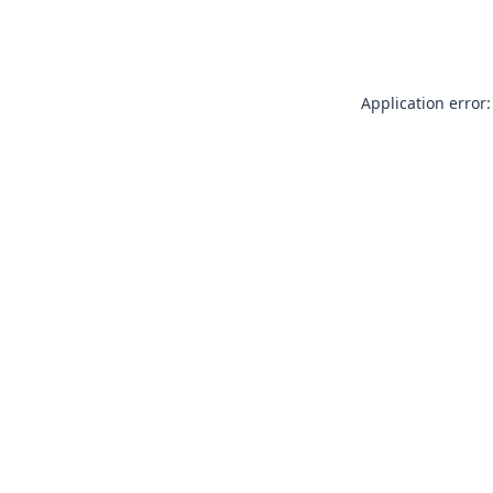
Application error: