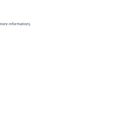
 more information).