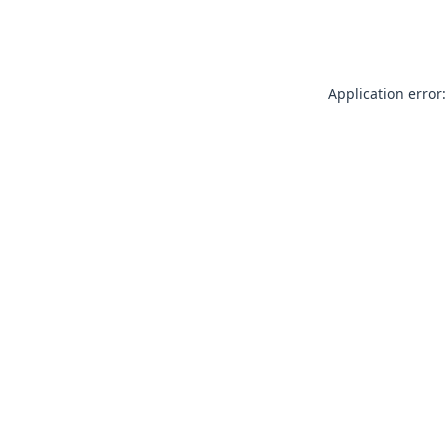
Application error: