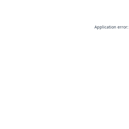
Application error: