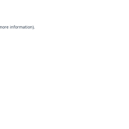
 more information).