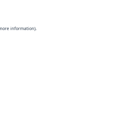
 more information).