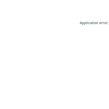
Application error: