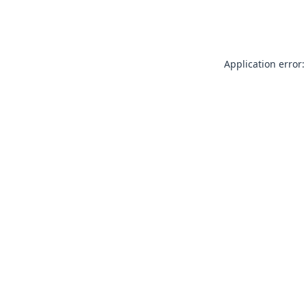
Application error: