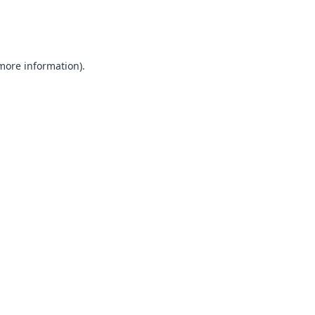
 more information).