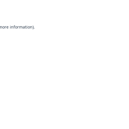
 more information).