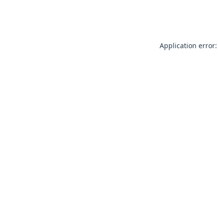
Application error: